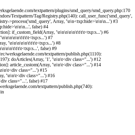
werksgelaende.com/textpattern/plugins/smd_query/smd_query.php:170
ndors/Textpattern/Tag/Registry.php(140): call_user_func('smd_query',
try->process('smd_query', Array, '\n\n<txp:hide>\n\n\n...') #3
ide>\n\n\n...', false) #4
n]: if_custom_field(Array, '\n\n\n\n\n\t\t\t\t<txp:s...') #6
\n\n\n\t\t\t\t<txp:s...') #7
\n\n\n\n\n\t\t\t\t<txp:s...') #8
\n\t\t\t\t<txp:s...', false) #9
ec/werksgelaende.com/textpattern/publish.php(1110):
): doArticles(Array, '1', '\n\n\t<div class="...') #12
n]: article_custom(Array, '\n\n\t<div class="...') #14
\n\t<div class="...') #15
 '\n\n\t<div class="...') #16
iv class="...', false) #17
erksgelaende.com/textpattern/publish.php(740):
in