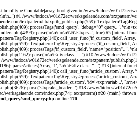
st be of type Countable|array, bool given in /www/htdocs/w01d72ec/
e>\n\n\n...') #1 /www/htdocs/w01d72ec/werksgelaende.com/textpattern/ve
nde.com/textpattern/lib/txplib_publish.php(559): Textpattern\Tag\Regis
h.php(409): processTags('smd_query', 'debug="0" query...', '\n\n<txp:h
hp(4399): parse('\n\n\n\n\n\t\t\t\t<txp:s...', true) #5 [internal functio
n/Tag/Registry.php(140): call_user_func('if_custom_field', Array, '\n\n
.php(559): Textpattern\Tag\Registry->process('if_custom_field', Array, '
php(409): processTags('if_custom_field', 'name="position"...', '\n\n\n\n
ish.php(1162): parse('\n\n\t<div class="...') #10 /www/htdocs/w01d72
#11 /www/htdocs/w01d72ec/werksgelaende.com/textpattern/publish.php(1197
parseArticles(Array, '1', '\n\n\t<div class="...') #13 [internal functio
rn/Tag/Registry.php(140): call_user_func('article_custom', Array, '\n
h.php(559): Textpattern\Tag\Registry->process('article_custom', Array,
php(409): processTags('article_custom', 'id='<txp:variab...', '\n\n\t<d
c.php(3626): parse('<txp:aks_header...') #18 /www/htdocs/w01d72ec/w
2ec/werksgelaende.com/index.php(74): textpattern() #20 {main} thrown 
/smd_query/smd_query.php
on line
170