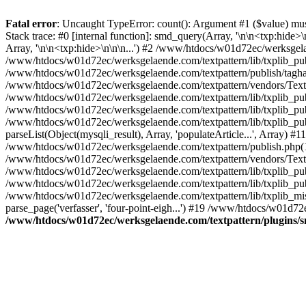
Fatal error
: Uncaught TypeError: count(): Argument #1 ($value) mu
Stack trace: #0 [internal function]: smd_query(Array, '\n\n<txp:hid
Array, '\n\n<txp:hide>\n\n\n...') #2 /www/htdocs/w01d72ec/werksgelae
/www/htdocs/w01d72ec/werksgelaende.com/textpattern/lib/txplib_publis
/www/htdocs/w01d72ec/werksgelaende.com/textpattern/publish/taghandlers.p
/www/htdocs/w01d72ec/werksgelaende.com/textpattern/vendors/Textpatter
/www/htdocs/w01d72ec/werksgelaende.com/textpattern/lib/txplib_publish
/www/htdocs/w01d72ec/werksgelaende.com/textpattern/lib/txplib_publish.
/www/htdocs/w01d72ec/werksgelaende.com/textpattern/lib/txplib_publ
parseList(Object(mysqli_result), Array, 'populateArticle...', Array) 
/www/htdocs/w01d72ec/werksgelaende.com/textpattern/publish.php(1186): 
/www/htdocs/w01d72ec/werksgelaende.com/textpattern/vendors/Textpatte
/www/htdocs/w01d72ec/werksgelaende.com/textpattern/lib/txplib_publis
/www/htdocs/w01d72ec/werksgelaende.com/textpattern/lib/txplib_publish.
/www/htdocs/w01d72ec/werksgelaende.com/textpattern/lib/txplib_mis
parse_page('verfasser', 'four-point-eigh...') #19 /www/htdocs/w01d7
/www/htdocs/w01d72ec/werksgelaende.com/textpattern/plugins