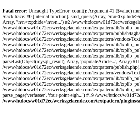
Fatal error
: Uncaught TypeError: count(): Argument #1 ($value) mu
Stack trace: #0 [internal function]: smd_query(Array, '\n\n<txp:hid
Array, '\n\n<txp:hide>\n\n\n...') #2 /www/htdocs/w01d72ec/werksgelae
/www/htdocs/w01d72ec/werksgelaende.com/textpattern/lib/txplib_publis
/www/htdocs/w01d72ec/werksgelaende.com/textpattern/publish/taghandlers.p
/www/htdocs/w01d72ec/werksgelaende.com/textpattern/vendors/Textpatter
/www/htdocs/w01d72ec/werksgelaende.com/textpattern/lib/txplib_publish
/www/htdocs/w01d72ec/werksgelaende.com/textpattern/lib/txplib_publish.
/www/htdocs/w01d72ec/werksgelaende.com/textpattern/lib/txplib_publ
parseList(Object(mysqli_result), Array, 'populateArticle...', Array) 
/www/htdocs/w01d72ec/werksgelaende.com/textpattern/publish.php(1186): 
/www/htdocs/w01d72ec/werksgelaende.com/textpattern/vendors/Textpatte
/www/htdocs/w01d72ec/werksgelaende.com/textpattern/lib/txplib_publis
/www/htdocs/w01d72ec/werksgelaende.com/textpattern/lib/txplib_publish.
/www/htdocs/w01d72ec/werksgelaende.com/textpattern/lib/txplib_mis
parse_page('verfasser', 'four-point-eigh...') #19 /www/htdocs/w01d7
/www/htdocs/w01d72ec/werksgelaende.com/textpattern/plugins