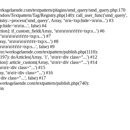
werksgelaende.com/textpattern/plugins/smd_query/smd_query.php:170
ndors/Textpattern/Tag/Registry.php(140): call_user_func('smd_query',
try->process('smd_query', Array, '\n\n<txp:hide>\n\n\n...') #3
ide>\n\n\n...', false) #4
n]: if_custom_field(Array, '\n\n\n\n\n\t\t\t\t<txp:s...') #6
\n\n\n\t\t\t\t<txp:s...') #7
\n\n\n\n\n\t\t\t\t<txp:s...') #8
\n\t\t\t\t<txp:s...', false) #9
ec/werksgelaende.com/textpattern/publish.php(1110):
): doArticles(Array, '1', '\n\n\t<div class="...') #12
n]: article_custom(Array, '\n\n\t<div class="...') #14
\n\t<div class="...') #15
 '\n\n\t<div class="...') #16
iv class="...', false) #17
erksgelaende.com/textpattern/publish.php(740):
in