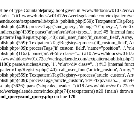
st be of type Countable|array, bool given in /www/htdocs/w01d72ec/
e>\n\n\n...') #1 /www/htdocs/w01d72ec/werksgelaende.com/textpattern/ve
nde.com/textpattern/lib/txplib_publish.php(559): Textpattern\Tag\Regis
h.php(409): processTags('smd_query', 'debug="0" query...', '\n\n<txp:h
hp(4399): parse('\n\n\n\n\n\t\t\t\t<txp:s...', true) #5 [internal functio
n/Tag/Registry.php(140): call_user_func('if_custom_field', Array, '\n\n
.php(559): Textpattern\Tag\Registry->process('if_custom_field', Array, '
php(409): processTags('if_custom_field', 'name="position"...', '\n\n\n\n
ish.php(1162): parse('\n\n\t<div class="...') #10 /www/htdocs/w01d72
#11 /www/htdocs/w01d72ec/werksgelaende.com/textpattern/publish.php(1197
parseArticles(Array, '1', '\n\n\t<div class="...') #13 [internal functio
rn/Tag/Registry.php(140): call_user_func('article_custom', Array, '\n
h.php(559): Textpattern\Tag\Registry->process('article_custom', Array,
php(409): processTags('article_custom', 'id='<txp:variab...', '\n\n\t<d
c.php(3626): parse('<txp:aks_header...') #18 /www/htdocs/w01d72ec/w
2ec/werksgelaende.com/index.php(74): textpattern() #20 {main} thrown 
/smd_query/smd_query.php
on line
170