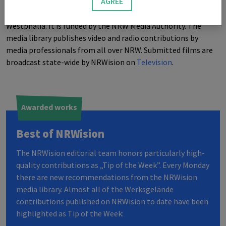
AGREE
NRW
ision
is a project for community media in North Rhine-
Westphalia. It is funded by the
NRW
Media Authority. The
media library publishes video and radio contributions by
media professionals from all over
NRW
. Submitted films are
broadcast state-wide by
NRW
ision on
Television
.
Awarded works
Best of
NRW
ision
The
NRW
ision editorial team honors particularly high-
quality contributions as „Tip of the Week”. Every Monday
there are new recommendations from the
NRW
ision
media library. Almost all of the Werksgelände
contributions published on
NRW
ision to date have been
highlighted as Tip of the Week: