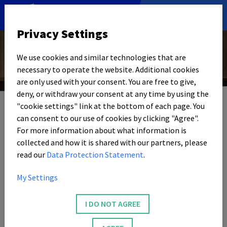
DE
|
EN
Privacy Settings
We use cookies and similar technologies that are
necessary to operate the website. Additional cookies
© Foto: Unsplash | Lucrezia Carnelos
are only used with your consent. You are free to give,
29. APRIL 2026
deny, or withdraw your consent at any time by using the
"cookie settings" link at the bottom of each page. You
WERKSGELÄNDE BEI NRWISION
can consent to our use of cookies by clicking "Agree".
Awarded works
For more information about what information is
collected and how it is shared with our partners, please
read our
Data Protection Statement
.
Video and radio reports from our magazine are also
presented in the media library and on the
NRW
ision TV
My Settings
channel. The media project honors particularly high-
quality contributions as „Tip of the Week”. This also
I DO NOT AGREE
includes many factory site contributions.