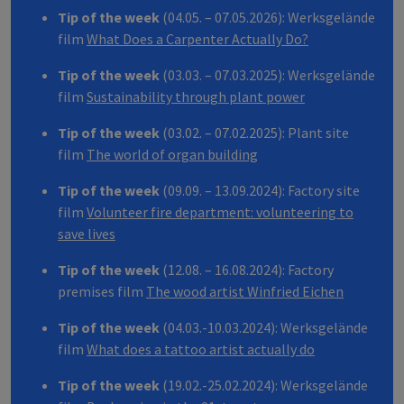
Tip of the week
(04.05. – 07.05.2026): Werksgelände
film
What Does a Carpenter Actually Do?
Tip of the week
(03.03. – 07.03.2025): Werksgelände
film
Sustainability through plant power
Tip of the week
(03.02. – 07.02.2025): Plant site
film
The world of organ building
Tip of the week
(09.09. – 13.09.2024): Factory site
film
Volunteer fire department: volunteering to
save lives
Tip of the week
(12.08. – 16.08.2024): Factory
premises film
The wood artist Winfried Eichen
Tip of the week
(04.03.-10.03.2024): Werksgelände
film
What does a tattoo artist actually do
Tip of the week
(19.02.-25.02.2024): Werksgelände