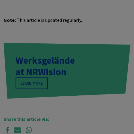
.
Note:
This article is updated regularly.
Werksgelände
at
NRW
ision
LEARN MORE
Share this article via: