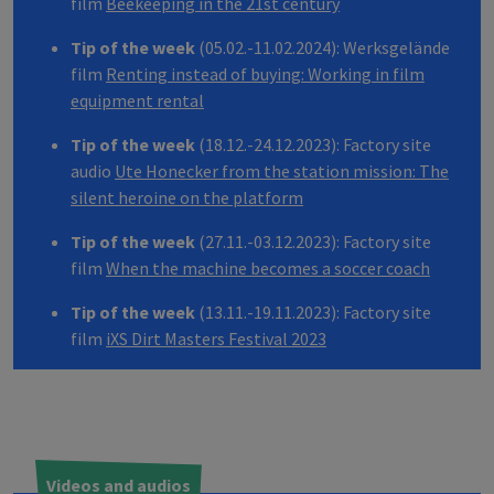
film
Beekeeping in the 21st century
Tip of the week
(05.02.-11.02.2024): Werksgelände
film
Renting instead of buying: Working in film
equipment rental
Tip of the week
(18.12.-24.12.2023): Factory site
audio
Ute Honecker from the station mission: The
silent heroine on the platform
Tip of the week
(27.11.-03.12.2023): Factory site
film
When the machine becomes a soccer coach
Tip of the week
(13.11.-19.11.2023): Factory site
film
iXS Dirt Masters Festival 2023
Videos and audios