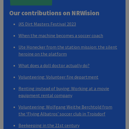
Our contributions on
NRW
ision
iXS Dirt Masters Festival 2023
When the machine becomes a soccer coach
Ute Honecker from the station mission: the silent
heroine on the platform
What does a doll doctor actually do?
Volunteering: Volunteer fire department
Renting instead of buying: Working at a movie
equipment rental company
Volunteering: Wolfgang Weithe Berchtold from
the ‘Flying Albatros’ soccer club in Troisdorf
Beekeeping in the 21st century