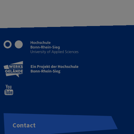
Contact