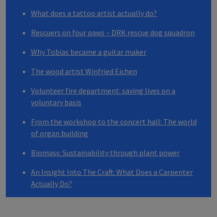
What does a tattoo artist actually do?
Rescuers on four paws –
DRK
rescue dog squadron
Why Tobias became a guitar maker
The wood artist Winfried Eichen
Volunteer fire department: saving lives on a
voluntary basis
From the workshop to the concert hall: The world
of organ building
Biomass: Sustainability through plant power
An Insight Into The Craft: What Does a Carpenter
Actually Do?