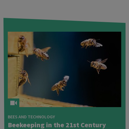
BEES AND TECHNOLOGY
Beekeeping in the 21st Century