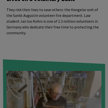
They risk their lives to save others: the Hangelar unit of
the Sankt Augustin volunteer fire department. Law
student Jan Iso Kohrs is one of 1.3 million volunteers in
Germany who dedicate their free time to protecting the
community.