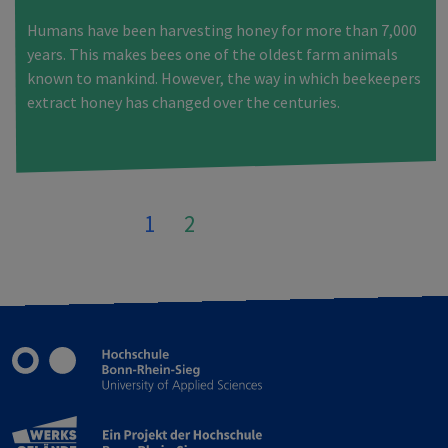
Humans have been harvesting honey for more than 7,000
years. This makes bees one of the oldest farm animals
known to mankind. However, the way in which beekeepers
extract honey has changed over the centuries.
1
2