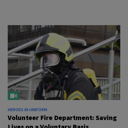
HEROES IN UNIFORM
Volunteer Fire Department: Saving
Lives on a Voluntary Basis