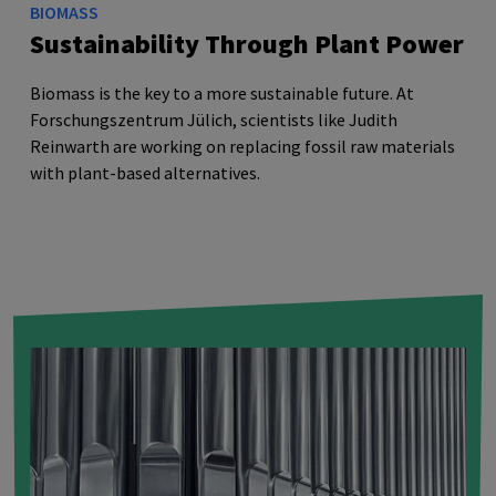
BIOMASS
Sustainability Through Plant Power
Biomass is the key to a more sustainable future. At
Forschungszentrum Jülich, scientists like Judith
Reinwarth are working on replacing fossil raw materials
with plant-based alternatives.