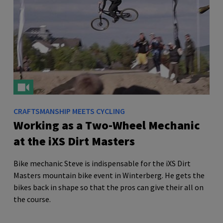
CRAFTSMANSHIP MEETS CYCLING
Working as a Two-Wheel Mechanic
at the iXS Dirt Masters
Bike mechanic Steve is indispensable for the iXS Dirt
Masters mountain bike event in Winterberg. He gets the
bikes back in shape so that the pros can give their all on
the course.