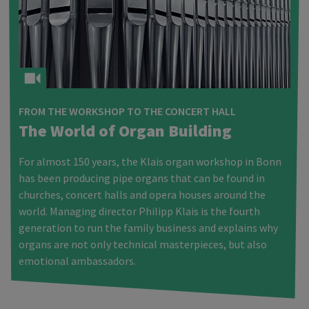
FROM THE WORKSHOP TO THE CONCERT HALL
The World of Organ Building
For almost 150 years, the Klais organ workshop in Bonn
has been producing pipe organs that can be found in
churches, concert halls and opera houses around the
world. Managing director Philipp Klais is the fourth
generation to run the family business and explains why
organs are not only technical masterpieces, but also
emotional ambassadors.