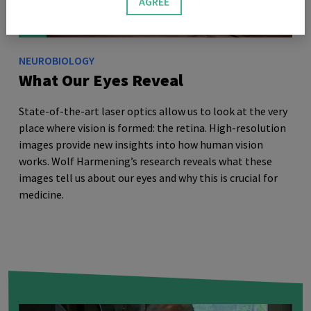
AGREE
NEUROBIOLOGY
What Our Eyes Reveal
State-of-the-art laser optics allow us to look at the very
place where vision is formed: the retina. High-resolution
images provide new insights into how human vision
works. Wolf Harmening’s research reveals what these
images tell us about our eyes and why this is crucial for
medicine.