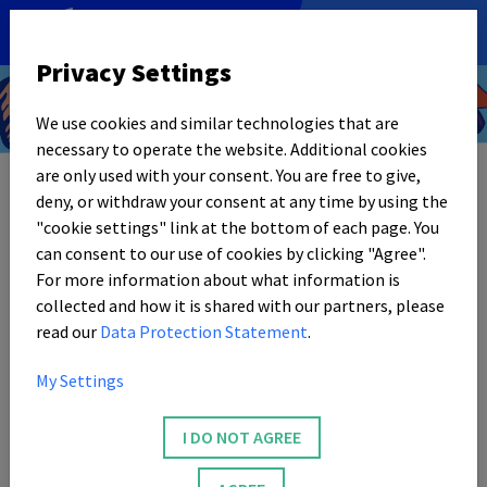
DE
|
EN
Privacy Settings
We use cookies and similar technologies that are
Video
necessary to operate the website. Additional cookies
are only used with your consent. You are free to give,
deny, or withdraw your consent at any time by using the
"cookie settings" link at the bottom of each page. You
can consent to our use of cookies by clicking "Agree".
For more information about what information is
collected and how it is shared with our partners, please
read our
Data Protection Statement
.
My Settings
I DO NOT AGREE