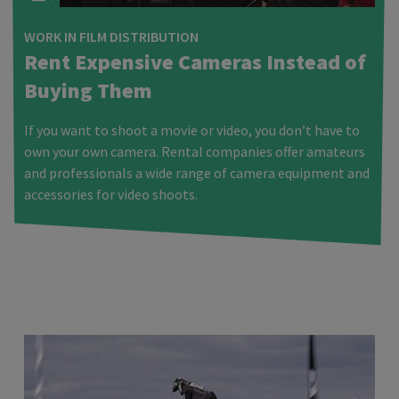
WORK IN FILM DISTRIBUTION
Rent Expensive Cameras Instead of
Buying Them
If you want to shoot a movie or video, you don’t have to
own your own camera. Rental companies offer amateurs
and professionals a wide range of camera equipment and
accessories for video shoots.