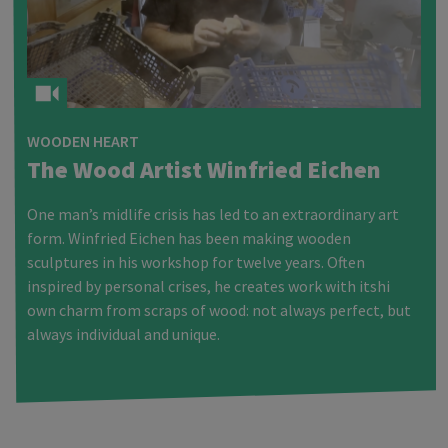
WOODEN HEART
The Wood Artist Winfried Eichen
One man’s midlife crisis has led to an extraordinary art
form. Winfried Eichen has been making wooden
sculptures in his workshop for twelve years. Often
inspired by personal crises, he creates work with itshi
own charm from scraps of wood: not always perfect, but
always individual and unique.