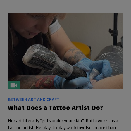
BETWEEN ART AND CRAFT
What Does a Tattoo Artist Do?
Her art literally “gets under your skin”: Kathi works as a
tattoo artist. Her day-to-day work involves more than