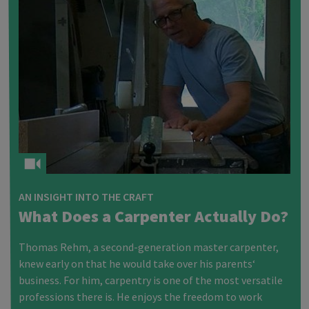
AN INSIGHT INTO THE CRAFT
What Does a Carpenter Actually Do?
Thomas Rehm, a second-generation master carpenter,
knew early on that he would take over his parents‘
business. For him, carpentry is one of the most versatile
professions there is. He enjoys the freedom to work