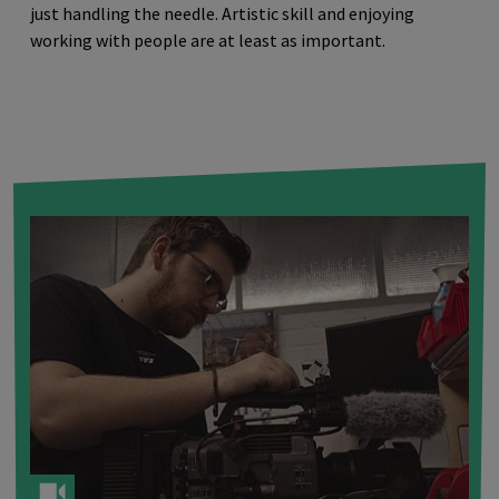
just handling the needle. Artistic skill and enjoying
working with people are at least as important.