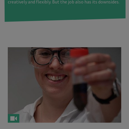
creatively and flexibly. But the job also has its downsides.