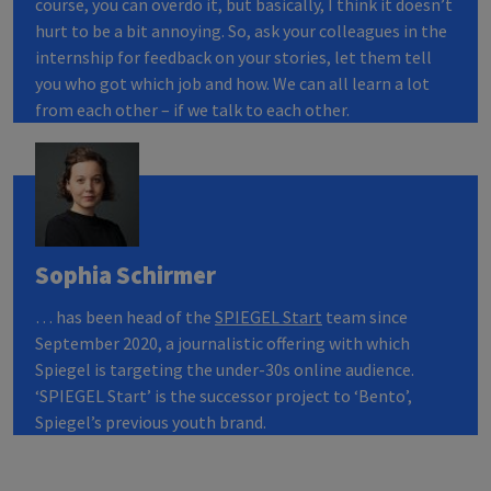
course, you can overdo it, but basically, I think it doesn’t
hurt to be a bit annoying. So, ask your colleagues in the
internship for feedback on your stories, let them tell
you who got which job and how. We can all learn a lot
from each other – if we talk to each other.
Sophia Schirmer
… has been head of the
SPIEGEL
Start
team since
September 2020, a journalistic offering with which
Spiegel is targeting the under-30s online audience.
‘SPIEGEL Start’ is the successor project to ‘Bento’,
Spiegel’s previous youth brand.