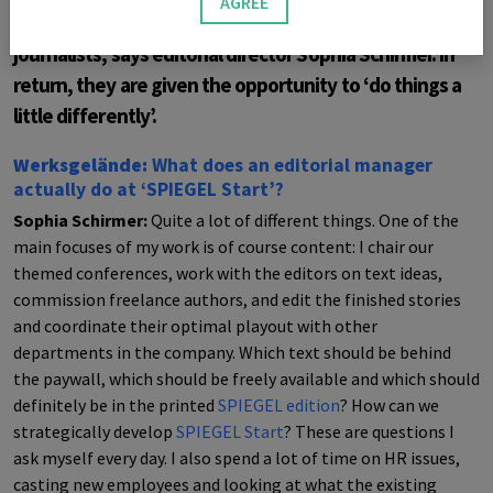
AGREE
requires stamina and flexibility on the part of the
journalists, says editorial director Sophia Schirmer. In
return, they are given the opportunity to ‘do things a
little differently’.
Werksgelände:
What does an editorial manager
actually do at ‘SPIEGEL Start’?
Sophia Schirmer:
Quite a lot of different things. One of the
main focuses of my work is of course content: I chair our
themed conferences, work with the editors on text ideas,
commission freelance authors, and edit the finished stories
and coordinate their optimal playout with other
departments in the company. Which text should be behind
the paywall, which should be freely available and which should
definitely be in the printed
SPIEGEL
edition
? How can we
strategically develop
SPIEGEL
Start
? These are questions I
ask myself every day. I also spend a lot of time on HR issues,
casting new employees and looking at what the existing