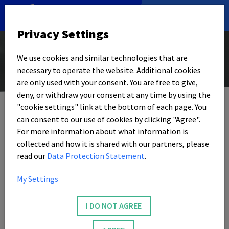
DE
|
EN
Privacy Settings
We use cookies and similar technologies that are
necessary to operate the website. Additional cookies
© Foto: Privat
are only used with your consent. You are free to give,
12. JANUARY 2024
deny, or withdraw your consent at any time by using the
"cookie settings" link at the bottom of each page. You
SOPHIA SCHIRMER
can consent to our use of cookies by clicking "Agree".
‘We Want to Take a
For more information about what information is
collected and how it is shared with our partners, please
Younger Perspective
read our
Data Protection Statement
.
with SPIEGEL Start’
My Settings
I DO NOT AGREE
The magazine ‘SPIEGEL Start’ aims to prepare political
and social topics for a young target group. This