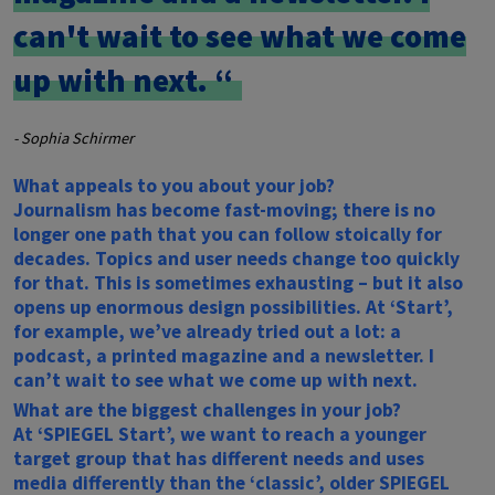
can't wait to see what we come
up with next.
- Sophia Schirmer
What appeals to you about your job?
Journalism has become fast-moving; there is no
longer one path that you can follow stoically for
decades. Topics and user needs change too quickly
for that. This is sometimes exhausting – but it also
opens up enormous design possibilities. At ‘Start’,
for example, we’ve already tried out a lot: a
podcast, a printed magazine and a newsletter. I
can’t wait to see what we come up with next.
What are the biggest challenges in your job?
At ‘SPIEGEL Start’, we want to reach a younger
target group that has different needs and uses
media differently than the ‘classic’, older
SPIEGEL