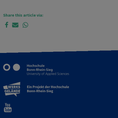
Share this article via: