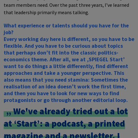
team members need. Over the past three years, I’ve learned
that leadership primarily means talking.
What experience or talents should you have for the
job?
Every working day here is different, so you have to be
flexible. And you have to be curious about topics
that perhaps don’t fit into the classic politics-
economics theme. After all, we at ‚SPIEGEL Start’
want to do things a little differently, find different
approaches and take a younger perspective. This
also means that you need stamina: Sometimes the
realisation of an idea doesn’t work the first time,
and then you have to look for new ways to find
protagonists or go through another editorial loop.
We've already tried out a lot
at ‘Start’: a podcast, a printed
magazine and a newsletter. I